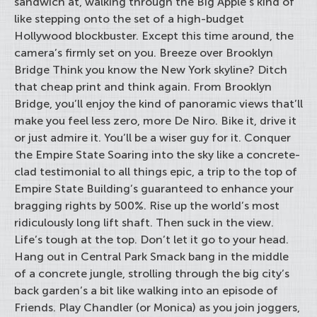
sandwich at, walking through the Big Apple’s kind of
like stepping onto the set of a high-budget
Hollywood blockbuster. Except this time around, the
camera’s firmly set on you. Breeze over Brooklyn
Bridge Think you know the New York skyline? Ditch
that cheap print and think again. From Brooklyn
Bridge, you’ll enjoy the kind of panoramic views that’ll
make you feel less zero, more De Niro. Bike it, drive it
or just admire it. You’ll be a wiser guy for it. Conquer
the Empire State Soaring into the sky like a concrete-
clad testimonial to all things epic, a trip to the top of
Empire State Building’s guaranteed to enhance your
bragging rights by 500%. Rise up the world’s most
ridiculously long lift shaft. Then suck in the view.
Life’s tough at the top. Don’t let it go to your head.
Hang out in Central Park Smack bang in the middle
of a concrete jungle, strolling through the big city’s
back garden’s a bit like walking into an episode of
Friends. Play Chandler (or Monica) as you join joggers,