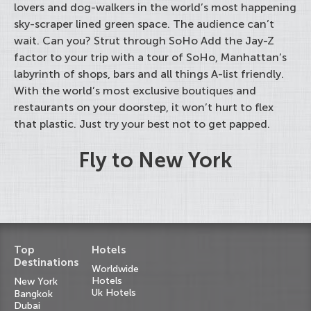
lovers and dog-walkers in the world’s most happening
sky-scraper lined green space. The audience can’t
wait. Can you? Strut through SoHo Add the Jay-Z
factor to your trip with a tour of SoHo, Manhattan’s
labyrinth of shops, bars and all things A-list friendly.
With the world’s most exclusive boutiques and
restaurants on your doorstep, it won’t hurt to flex
that plastic. Just try your best not to get papped.
Fly to New York
Top
Hotels
Destinations
Worldwide
Hotels
New York
Uk Hotels
Bangkok
Dubai