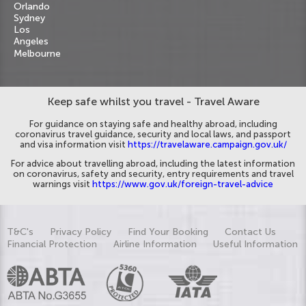
Orlando
Sydney
Los
Angeles
Melbourne
Keep safe whilst you travel - Travel Aware
For guidance on staying safe and healthy abroad, including
coronavirus travel guidance, security and local laws, and passport
and visa information visit
https://travelaware.campaign.gov.uk/
For advice about travelling abroad, including the latest information
on coronavirus, safety and security, entry requirements and travel
warnings visit
https://www.gov.uk/foreign-travel-advice
T&C's
Privacy Policy
Find Your Booking
Contact Us
Financial Protection
Airline Information
Useful Information