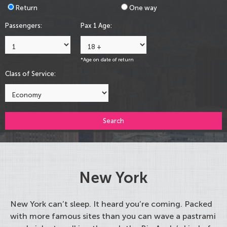
Return
One way
Passengers:
Pax 1 Age:
*Age on date of return
Class of Service:
Search
New York
New York can’t sleep. It heard you’re coming. Packed
with more famous sites than you can wave a pastrami