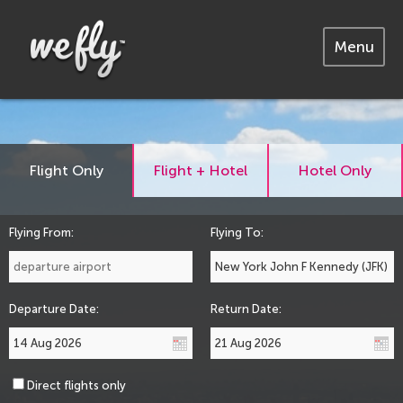
Menu
Flight Only
Flight + Hotel
Hotel Only
Flying From:
Flying To:
Departure Date:
Return Date:
Direct flights only