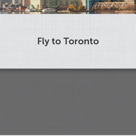
Fly to Toronto