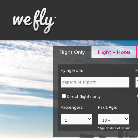
Flight Only
Flight + Hotel
Flying From:
F
Direct flights only
Passengers:
Pax 1 Age:
*Age on date of return