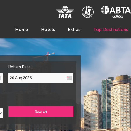
Home
Hotels
Extras
Top Destinations
Return Date:
Search