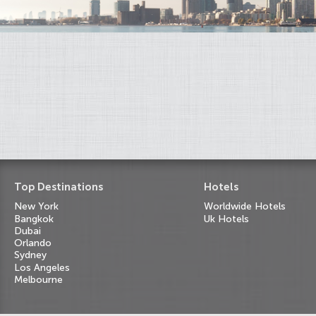
Top Destinations
Hotels
New York
Worldwide Hotels
Bangkok
Uk Hotels
Dubai
Orlando
Sydney
Los Angeles
Melbourne