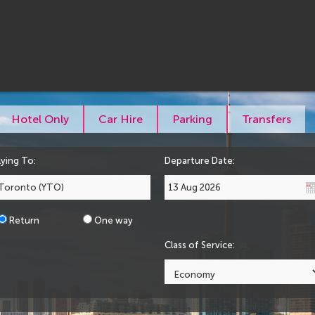
Hotel Only
Car Hire
Parking
Transfers
lying To:
Departure Date:
Return
One way
Class of Service: