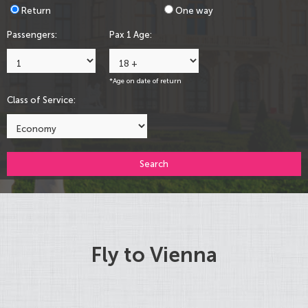
Return
One way
Passengers:
Pax 1 Age:
*Age on date of return
Class of Service:
Search
Fly to Vienna