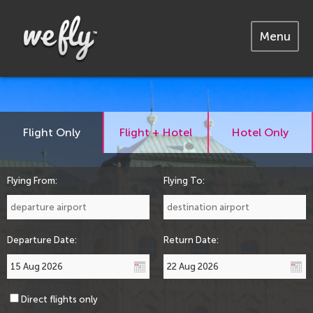
Menu
Flight Only
Flight + Hotel
Hotel Only
Flying From:
Flying To:
Departure Date:
Return Date:
Direct flights only