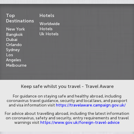
Top
Hotels
Destinations
Worldwide
Hotels
New York
Uk Hotels
Bangkok
Dubai
Orlando
Sydney
Los
Angeles
Melbourne
Keep safe whilst you travel - Travel Aware
For guidance on staying safe and healthy abroad, including
coronavirus travel guidance, security and local laws, and passport
and visa information visit
https://travelaware.campaign.gov.uk/
For advice about travelling abroad, including the latest information
on coronavirus, safety and security, entry requirements and travel
warnings visit
https://www.gov.uk/foreign-travel-advice