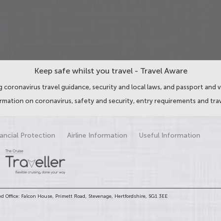
Keep safe whilst you travel - Travel Aware
 coronavirus travel guidance, security and local laws, and passport and v
ormation on coronavirus, safety and security, entry requirements and trav
ancial Protection
Airline Information
Useful Information
d Office: Falcon House, Primett Road, Stevenage, Hertfordshire, SG1 3EE