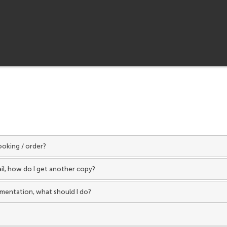
ooking / order?
ail, how do I get another copy?
umentation, what should I do?