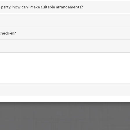
 my party, how can I make suitable arrangements?
check-in?