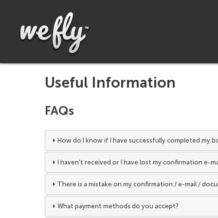
Useful Information
FAQs
How do I know if I have successfully completed my b
I haven't received or I have lost my confirmation e-m
There is a mistake on my confirmation / e-mail / doc
What payment methods do you accept?