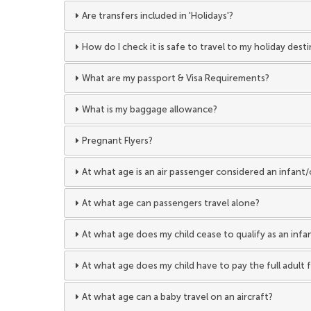
Are transfers included in 'Holidays'?
How do I check it is safe to travel to my holiday dest
What are my passport & Visa Requirements?
What is my baggage allowance?
Pregnant Flyers?
At what age is an air passenger considered an infant/
At what age can passengers travel alone?
At what age does my child cease to qualify as an infan
At what age does my child have to pay the full adult f
At what age can a baby travel on an aircraft?