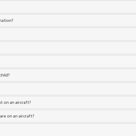
ination?
child?
t on an aircraft?
are on an aircraft?