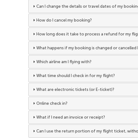
Can I change the details or travel dates of my bookin
How do I cancel my booking?
How long does it take to process a refund for my fli
What happens if my booking is changed or cancelled 
Which airline am I flying with?
What time should I check in for my flight?
What are electronic tickets (or E-ticket)?
Online check in?
What if I need an invoice or receipt?
Can I use the return portion of my flight ticket, wit