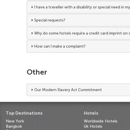
I have a traveller with a disability or special need in
Special requests?
Why do some hotels require a credit card imprint on 
How can I make a complaint?
Other
Our Modern Slavery Act Commitment
Top Destinations
Hotels
New York
Worldwide Hotels
Bangkok
Uk Hotels