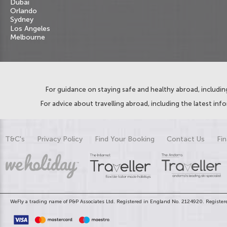
Dubai
Orlando
Sydney
Los Angeles
Melbourne
For guidance on staying safe and healthy abroad, including
For advice about travelling abroad, including the latest inf
T&C's
Privacy Policy
Find Your Booking
Contact Us
Fin
WeFly a trading name of P&P Associates Ltd. Registered in England No. 2124920. Registere