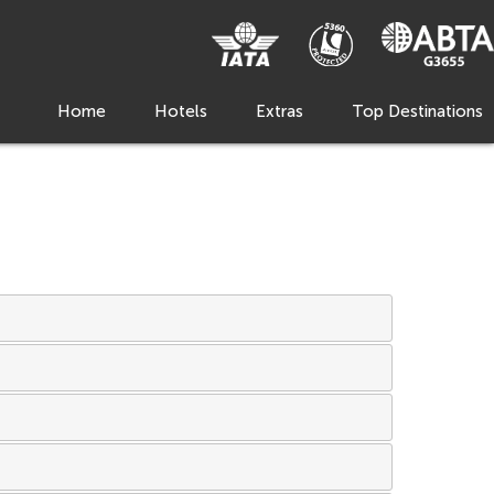
Home
Hotels
Extras
Top Destinations