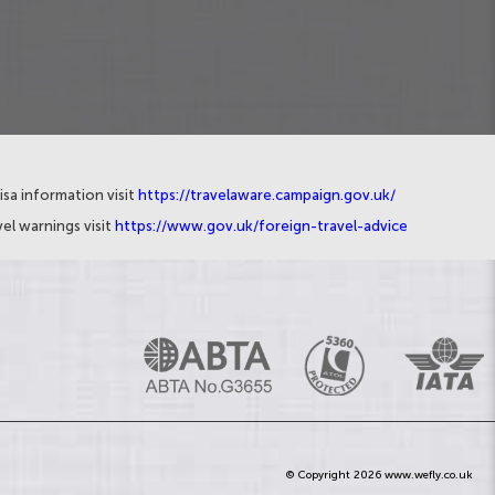
isa information visit
https://travelaware.campaign.gov.uk/
el warnings visit
https://www.gov.uk/foreign-travel-advice
© Copyright 2026 www.wefly.co.uk