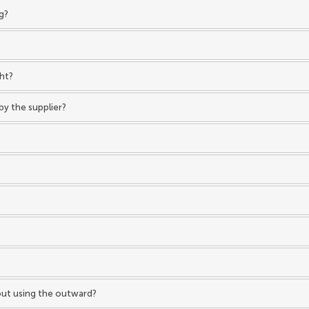
g?
ght?
by the supplier?
hout using the outward?