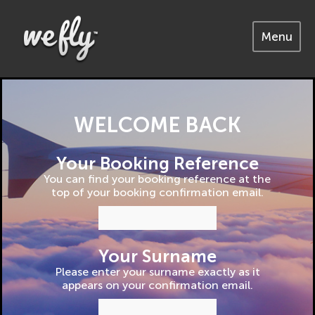
Menu
WELCOME BACK
Your Booking Reference
You can find your booking reference at the
top of your booking confirmation email.
Your Surname
Please enter your surname exactly as it
appears on your confirmation email.