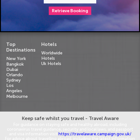
Retrieve Booking
Top
Hotels
Destinations
Worldwide
Hotels
New York
Uk Hotels
Bangkok
Dubai
Orlando
Sydney
Los
Angeles
Melbourne
Keep safe whilst you travel - Travel Aware
For guidance on staying safe and healthy abroad, including
coronavirus travel guidance, security and local laws, and passport
and visa information visit
https://travelaware.campaign.gov.uk/
For advice about travelling abroad, including the latest information