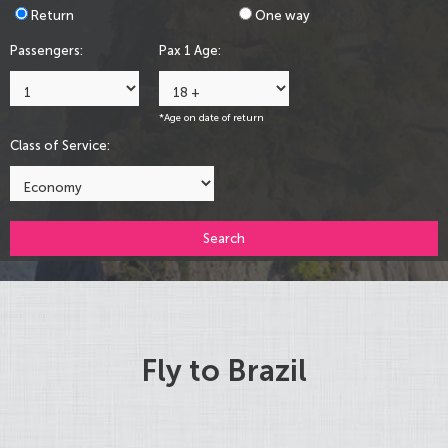
Return
One way
Passengers:
Pax 1 Age:
*Age on date of return
Class of Service:
Search
Fly to Brazil