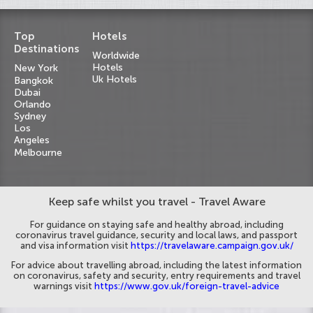
Top
Hotels
Destinations
Worldwide
Hotels
New York
Uk Hotels
Bangkok
Dubai
Orlando
Sydney
Los
Angeles
Melbourne
Keep safe whilst you travel - Travel Aware
For guidance on staying safe and healthy abroad, including
coronavirus travel guidance, security and local laws, and passport
and visa information visit
https://travelaware.campaign.gov.uk/
For advice about travelling abroad, including the latest information
on coronavirus, safety and security, entry requirements and travel
warnings visit
https://www.gov.uk/foreign-travel-advice