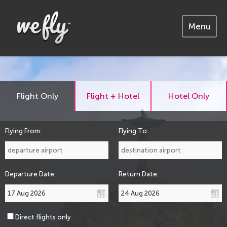
Menu
Flight Only
Flight + Hotel
Hotel Only
Flying From:
Flying To:
Departure Date:
Return Date:
Direct flights only