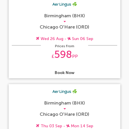
Birmingham (BHX)
Chicago O'Hare (ORD)
Wed 26 Aug -
Sun 06 Sep
Prices From
598
£
PP
Book Now
Birmingham (BHX)
Chicago O'Hare (ORD)
Thu 03 Sep -
Mon 14 Sep