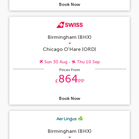
Book Now
Birmingham (BHX)
Chicago O'Hare (ORD)
Sun 30 Aug -
Thu 10 Sep
Prices From
864
£
PP
Book Now
Birmingham (BHX)