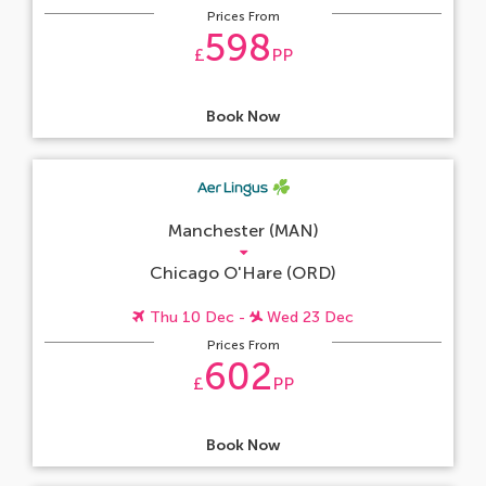
Prices From
598
£
PP
Book Now
Manchester (MAN)
Chicago O'Hare (ORD)
Thu 10 Dec -
Wed 23 Dec
Prices From
602
£
PP
Book Now