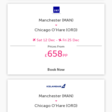
Manchester (MAN)
Chicago O'Hare (ORD)
Sat 12 Dec -
Fri 25 Dec
Prices From
658
£
PP
Book Now
Manchester (MAN)
Chicago O'Hare (ORD)