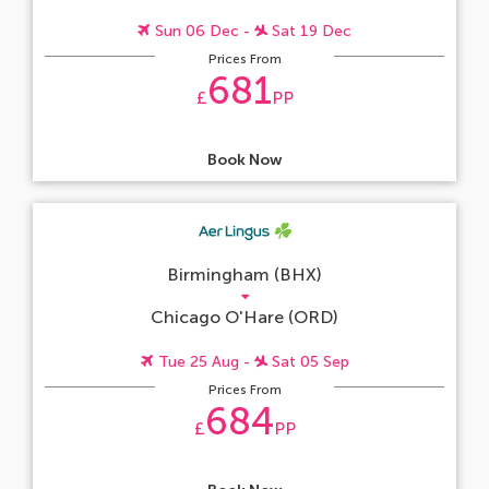
Sun 06 Dec -
Sat 19 Dec
Prices From
681
£
PP
Book Now
Birmingham (BHX)
Chicago O'Hare (ORD)
Tue 25 Aug -
Sat 05 Sep
Prices From
684
£
PP