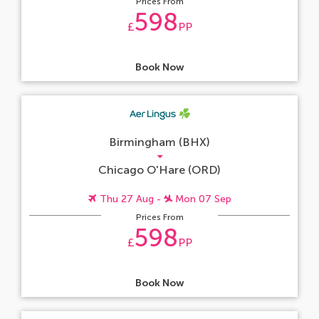
Prices From
598
£
PP
Book Now
Birmingham (BHX)
Chicago O'Hare (ORD)
Thu 27 Aug -
Mon 07 Sep
Prices From
598
£
PP
Book Now