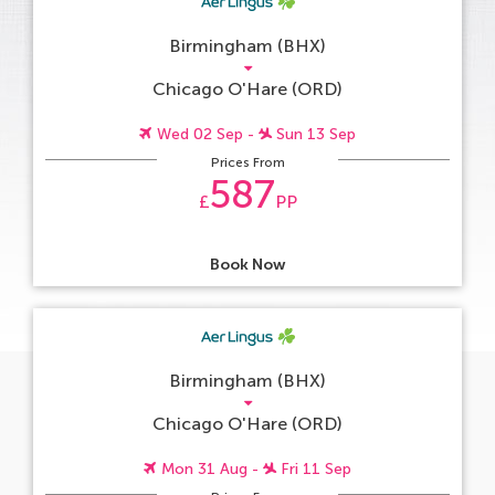
Birmingham (BHX)
Chicago O'Hare (ORD)
Wed 02 Sep -
Sun 13 Sep
Prices From
587
£
PP
Book Now
Birmingham (BHX)
Chicago O'Hare (ORD)
Mon 31 Aug -
Fri 11 Sep