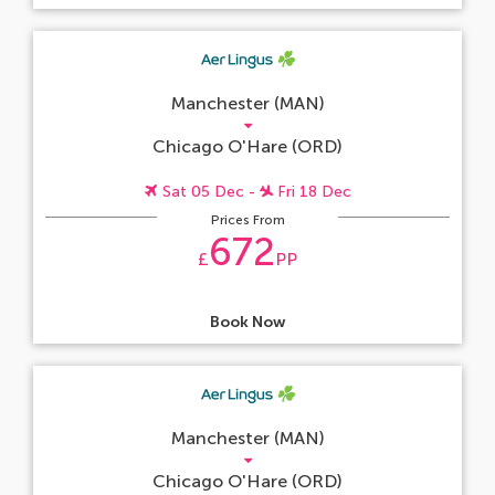
Manchester (MAN)
Chicago O'Hare (ORD)
Sat 05 Dec -
Fri 18 Dec
Prices From
672
£
PP
Book Now
Manchester (MAN)
Chicago O'Hare (ORD)