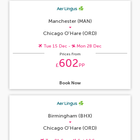
Manchester (MAN)
Chicago O'Hare (ORD)
Tue 15 Dec -
Mon 28 Dec
Prices From
602
£
PP
Book Now
Birmingham (BHX)
Chicago O'Hare (ORD)