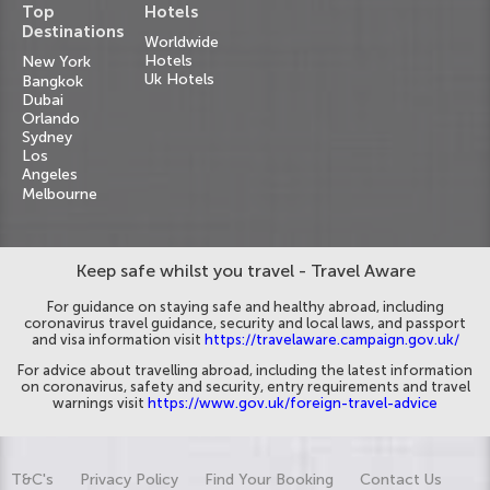
Top
Hotels
Destinations
Worldwide
Hotels
New York
Uk Hotels
Bangkok
Dubai
Orlando
Sydney
Los
Angeles
Melbourne
Keep safe whilst you travel - Travel Aware
For guidance on staying safe and healthy abroad, including
coronavirus travel guidance, security and local laws, and passport
and visa information visit
https://travelaware.campaign.gov.uk/
For advice about travelling abroad, including the latest information
on coronavirus, safety and security, entry requirements and travel
warnings visit
https://www.gov.uk/foreign-travel-advice
T&C's
Privacy Policy
Find Your Booking
Contact Us