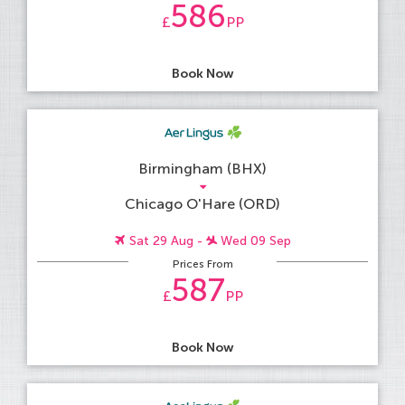
586
£
PP
Book Now
Birmingham (BHX)
Chicago O'Hare (ORD)
Sat 29 Aug -
Wed 09 Sep
Prices From
587
£
PP
Book Now