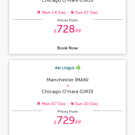
Chicago O'Hare (ORD)
Mon 14 Dec -
Sun 27 Dec
Prices From
728
£
PP
Book Now
Manchester (MAN)
Chicago O'Hare (ORD)
Mon 07 Dec -
Sun 20 Dec
Prices From
729
£
PP