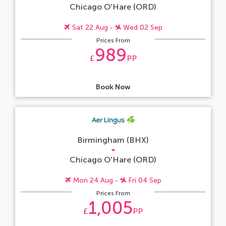
Chicago O'Hare (ORD)
Sat 22 Aug -
Wed 02 Sep
Prices From
989
£
PP
Book Now
Birmingham (BHX)
Chicago O'Hare (ORD)
Mon 24 Aug -
Fri 04 Sep
Prices From
1,005
£
PP