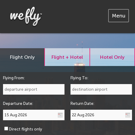
Menu
Flight Only
Flight + Hotel
Hotel Only
Flying From:
Flying To:
Departure Date:
Return Date:
Direct flights only