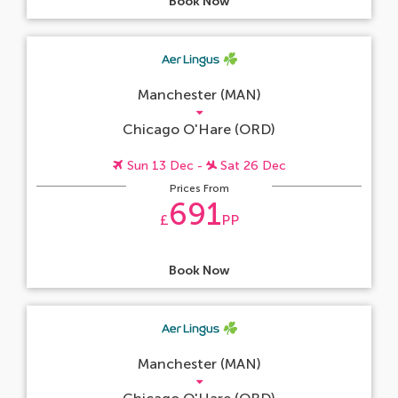
Book Now
Manchester (MAN)
Chicago O'Hare (ORD)
Sun 13 Dec -
Sat 26 Dec
Prices From
691
£
PP
Book Now
Manchester (MAN)