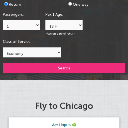
Return
One way
Passengers:
Pax 1 Age:
*Age on date of return
Class of Service:
Search
Fly to Chicago