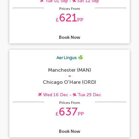
Tue 01 Sep -
Sat 12 Sep
Prices From
621
£
PP
Book Now
Manchester (MAN)
Chicago O'Hare (ORD)
Wed 16 Dec -
Tue 29 Dec
Prices From
637
£
PP
Book Now