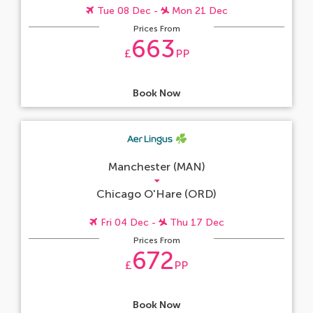
Tue 08 Dec -
Mon 21 Dec
Prices From
663
£
PP
Book Now
Manchester (MAN)
Chicago O'Hare (ORD)
Fri 04 Dec -
Thu 17 Dec
Prices From
672
£
PP
Book Now