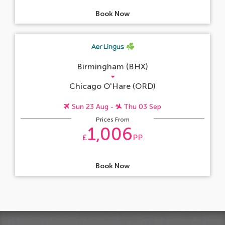
Book Now
Birmingham (BHX)
Chicago O'Hare (ORD)
Sun 23 Aug -
Thu 03 Sep
Prices From
1,006
£
PP
Book Now