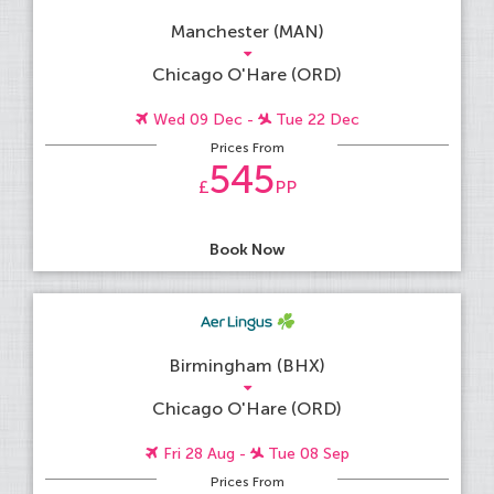
Manchester (MAN)
Chicago O'Hare (ORD)
Wed 09 Dec -
Tue 22 Dec
Prices From
545
£
PP
Book Now
Birmingham (BHX)
Chicago O'Hare (ORD)
Fri 28 Aug -
Tue 08 Sep
Prices From