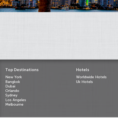
Top Destinations
Hotels
New York
Worldwide Hotels
Bangkok
Uk Hotels
Dubai
Orlando
Sydney
Los Angeles
Melbourne