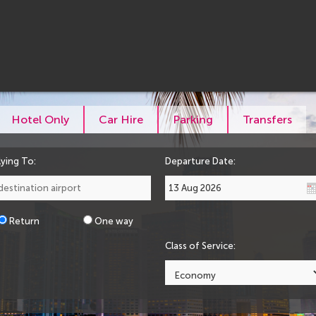
Hotel Only
Car Hire
Parking
Transfers
lying To:
Departure Date:
Return
One way
Class of Service: