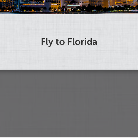
Fly to Florida