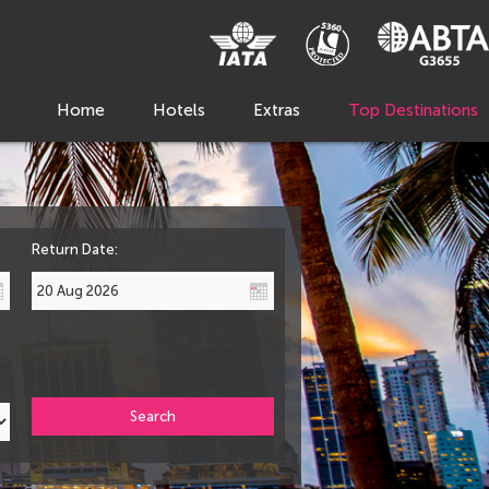
Home
Hotels
Extras
Top Destinations
Return Date:
Search