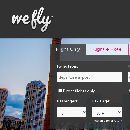
Flight Only
Flight + Hotel
Flying From:
F
Direct flights only
Passengers:
Pax 1 Age:
*Age on date of return