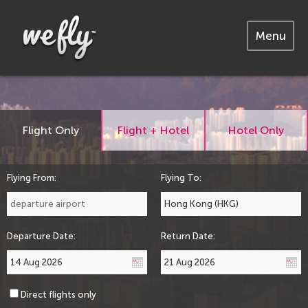
Menu
Flight Only
Flight + Hotel
Hotel Only
Flying From:
Flying To:
Departure Date:
Return Date:
Direct flights only