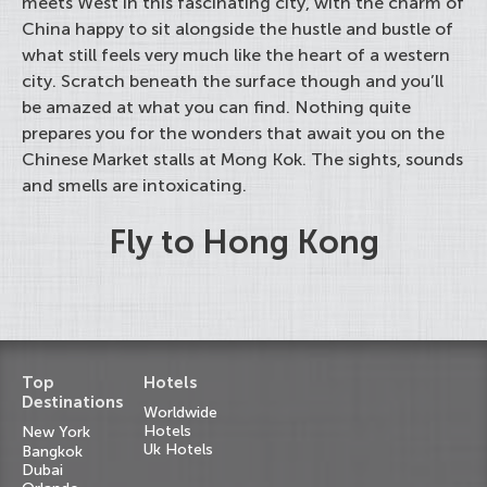
meets West in this fascinating city, with the charm of
China happy to sit alongside the hustle and bustle of
what still feels very much like the heart of a western
city. Scratch beneath the surface though and you’ll
be amazed at what you can find. Nothing quite
prepares you for the wonders that await you on the
Chinese Market stalls at Mong Kok. The sights, sounds
and smells are intoxicating.
Fly to Hong Kong
Top
Hotels
Destinations
Worldwide
Hotels
New York
Uk Hotels
Bangkok
Dubai