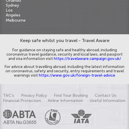
Orlando
Sydney
Los
Angeles
Melbourne
Keep safe whilst you travel - Travel Aware
For guidance on staying safe and healthy abroad, including
coronavirus travel guidance, security and local laws, and passport
and visa information visit
https://travelaware.campaign.gov.uk/
For advice about travelling abroad, including the latest information
on coronavirus, safety and security, entry requirements and travel
warnings visit
https://www.gov.uk/foreign-travel-advice
T&C's
Privacy Policy
Find Your Booking
Contact Us
Financial Protection
Airline Information
Useful Information