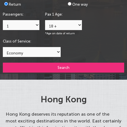
Return
One way
Passengers:
Pax 1 Age:
*Age on date of return
Class of Service:
Search
Hong Kong
Hong Kong deserves its reputation as one of the
most exciting destinations in the world. East certainly